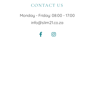
CONTACT US
Monday - Friday: 08:00 - 17:00
info@slim21.co.za