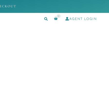
HECKOUT
0
AGENT LOGIN