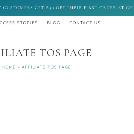
W CUSTOMERS GET R50 OFF THEIR FIRST ORDER AT C
CCESS STORIES
BLOG
CONTACT US
ILIATE TOS PAGE
HOME
»
AFFILIATE TOS PAGE