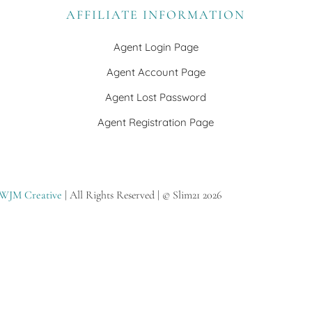
AFFILIATE INFORMATION
Agent Login Page
Agent Account Page
Agent Lost Password
Agent Registration Page
WJM Creative
| All Rights Reserved | © Slim21 2026