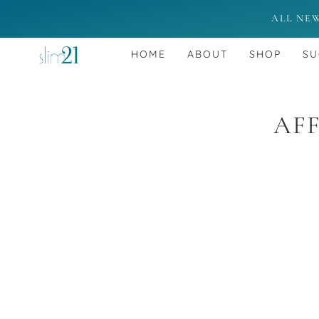
ALL NE
HOME
ABOUT
SHOP
SU
AFF