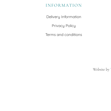
INFORMATION
Delivery Information
Privacy Policy
Terms and conditions
Website by