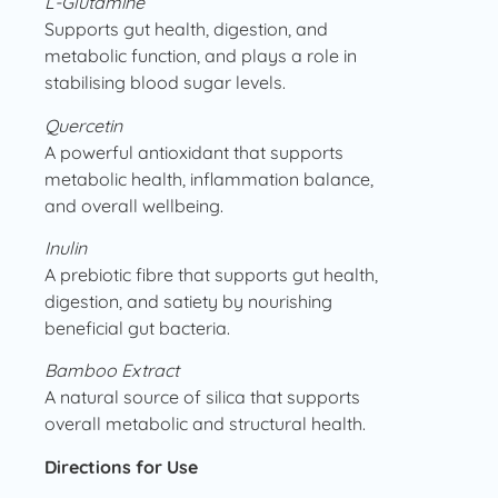
L-Glutamine
Supports gut health, digestion, and
metabolic function, and plays a role in
stabilising blood sugar levels.
Quercetin
A powerful antioxidant that supports
metabolic health, inflammation balance,
and overall wellbeing.
Inulin
A prebiotic fibre that supports gut health,
digestion, and satiety by nourishing
beneficial gut bacteria.
Bamboo Extract
A natural source of silica that supports
overall metabolic and structural health.
Directions for Use