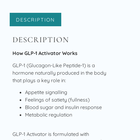
DESCRIPTION
DESCRIPTION
How GLP-1 Activator Works
GLP-1 (Glucagon-Like Peptide-1) is a
hormone naturally produced in the body
that plays a key role in:
Appetite signalling
Feelings of satiety (fullness)
Blood sugar and insulin response
Metabolic regulation
GLP-1 Activator is formulated with