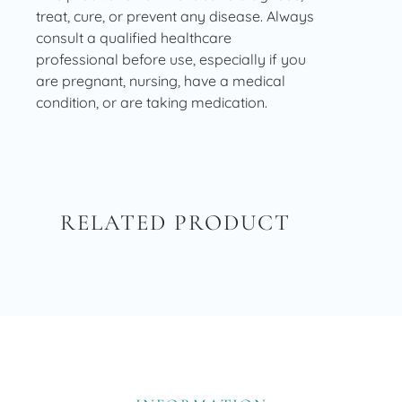
treat, cure, or prevent any disease. Always
consult a qualified healthcare
professional before use, especially if you
are pregnant, nursing, have a medical
condition, or are taking medication.
RELATED PRODUCT