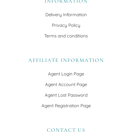
INFORMATION
Delivery Information
Privacy Policy
Terms and conditions
AFFILIATE INFORMATION
Agent Login Page
Agent Account Page
Agent Lost Password
Agent Registration Page
CONTACT US