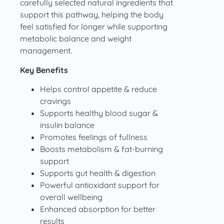
carefully selected natural ingredients that
support this pathway, helping the body
feel satisfied for longer while supporting
metabolic balance and weight
management.
Key Benefits
Helps control appetite & reduce
cravings
Supports healthy blood sugar &
insulin balance
Promotes feelings of fullness
Boosts metabolism & fat-burning
support
Supports gut health & digestion
Powerful antioxidant support for
overall wellbeing
Enhanced absorption for better
results