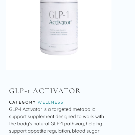
GLP-1 ACTIVATOR
CATEGORY
WELLNESS
GLP-1 Activator is a targeted metabolic
support supplement designed to work with
the body’s natural GLP-1 pathway, helping
support appetite regulation, blood sugar