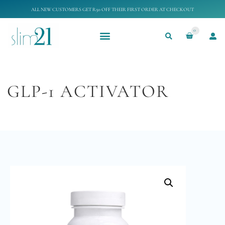
ALL NEW CUSTOMERS GET R50 OFF THEIR FIRST ORDER AT CHECKOUT
0
GLP-1 ACTIVATOR