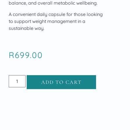
balance, and overall metabolic wellbeing.
A convenient daily capsule for those looking
to support weight management in a
sustainable way.
R
699.00
ADD TO CART