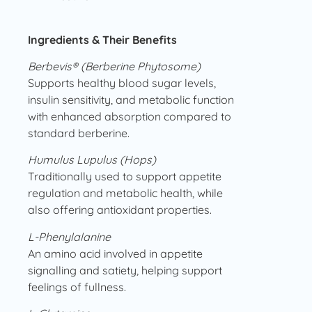
Ingredients & Their Benefits
Berbevis® (Berberine Phytosome)
Supports healthy blood sugar levels,
insulin sensitivity, and metabolic function
with enhanced absorption compared to
standard berberine.
Humulus Lupulus (Hops)
Traditionally used to support appetite
regulation and metabolic health, while
also offering antioxidant properties.
L-Phenylalanine
An amino acid involved in appetite
signalling and satiety, helping support
feelings of fullness.