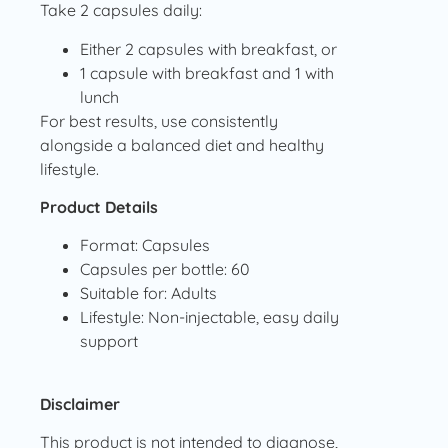
Take 2 capsules daily:
Either 2 capsules with breakfast, or
1 capsule with breakfast and 1 with
lunch
For best results, use consistently
alongside a balanced diet and healthy
lifestyle.
Product Details
Format: Capsules
Capsules per bottle: 60
Suitable for: Adults
Lifestyle: Non-injectable, easy daily
support
Disclaimer
This product is not intended to diagnose,